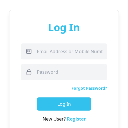
Log In
Forgot Password?
Log In
New User?
Register