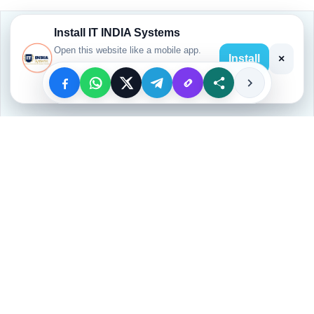
Install IT INDIA Systems
Open this website like a mobile app.
Install
×
Open App
Welcome to
, a trusted hub for
Our Website
quality computer education
. We offer
basic
to advanced IT courses
, equipping students
and professionals with
industry-relevant
skills
.
💻
IT INDIA Systems Labs
🎓
Expert Trainers
📜
Certification Provided
💼
Job-Oriented Training
📍
Location:
All INDIA TRAINING