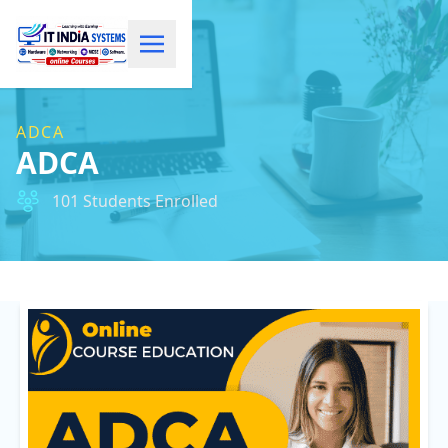
ADCA
ADCA
101 Students Enrolled