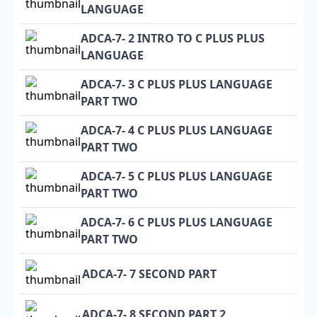
LANGUAGE
ADCA-7- 2 INTRO TO C PLUS PLUS
LANGUAGE
ADCA-7- 3 C PLUS PLUS LANGUAGE
PART TWO
ADCA-7- 4 C PLUS PLUS LANGUAGE
PART TWO
ADCA-7- 5 C PLUS PLUS LANGUAGE
PART TWO
ADCA-7- 6 C PLUS PLUS LANGUAGE
PART TWO
ADCA-7- 7 SECOND PART
ADCA-7- 8 SECOND PART 2