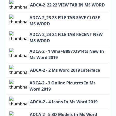
ADCA-2_22 22 VIEW TAB IN MS WORD
ADCA-2_23 23 FILE TAB SAVE CLOSE
MS WORD
ADCA-2_24 24 FILE TAB RECENT NEW
MS WORD
ADCA-2 - 1 Wha+B897:O914ts New In
Ms Word 2019
ADCA-2 - 2 Ms Word 2019 Interface
ADCA-2 - 3 Online Picutres In Ms
Word 2019
ADCA-2 - 4 Icons In Ms Word 2019
ADCA-2 - 5 3D Models In Ms Word