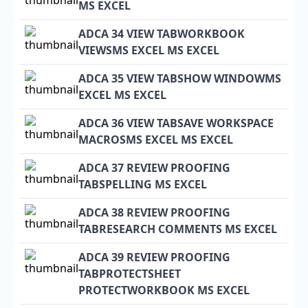
MS EXCEL
ADCA 34 VIEW TABWORKBOOK
VIEWSMS EXCEL MS EXCEL
ADCA 35 VIEW TABSHOW WINDOWMS
EXCEL MS EXCEL
ADCA 36 VIEW TABSAVE WORKSPACE
MACROSMS EXCEL MS EXCEL
ADCA 37 REVIEW PROOFING
TABSPELLING MS EXCEL
ADCA 38 REVIEW PROOFING
TABRESEARCH COMMENTS MS EXCEL
ADCA 39 REVIEW PROOFING
TABPROTECTSHEET
PROTECTWORKBOOK MS EXCEL