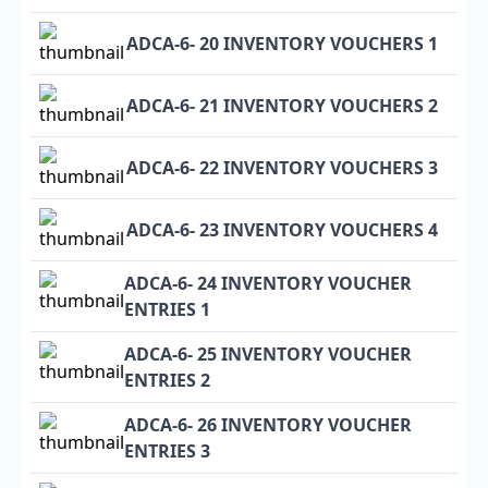
ADCA-6- 20 INVENTORY VOUCHERS 1
ADCA-6- 21 INVENTORY VOUCHERS 2
ADCA-6- 22 INVENTORY VOUCHERS 3
ADCA-6- 23 INVENTORY VOUCHERS 4
ADCA-6- 24 INVENTORY VOUCHER
ENTRIES 1
ADCA-6- 25 INVENTORY VOUCHER
ENTRIES 2
ADCA-6- 26 INVENTORY VOUCHER
ENTRIES 3