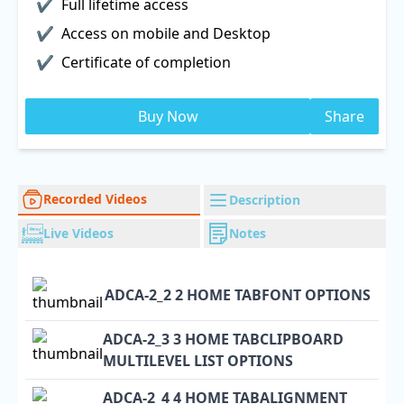
Full lifetime access
Access on mobile and Desktop
Certificate of completion
Buy Now
Share
Recorded Videos
Description
Live Videos
Notes
ADCA-2_2 2 HOME TABFONT OPTIONS
ADCA-2_3 3 HOME TABCLIPBOARD
MULTILEVEL LIST OPTIONS
ADCA-2_4 4 HOME TABALIGNMENT