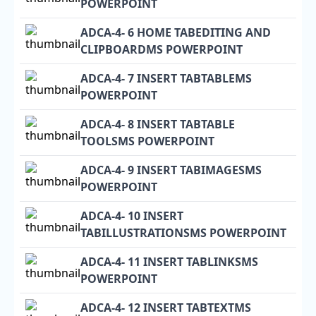
POWERPOINT
ADCA-4- 6 HOME TABEDITING AND
CLIPBOARDMS POWERPOINT
ADCA-4- 7 INSERT TABTABLEMS
POWERPOINT
ADCA-4- 8 INSERT TABTABLE
TOOLSMS POWERPOINT
ADCA-4- 9 INSERT TABIMAGESMS
POWERPOINT
ADCA-4- 10 INSERT
TABILLUSTRATIONSMS POWERPOINT
ADCA-4- 11 INSERT TABLINKSMS
POWERPOINT
ADCA-4- 12 INSERT TABTEXTMS