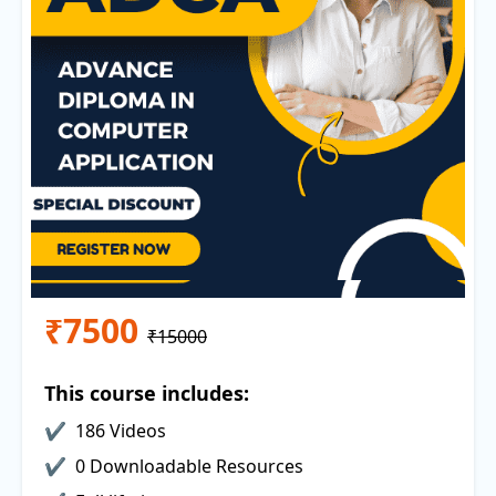
₹7500
₹15000
This course includes:
186 Videos
0 Downloadable Resources