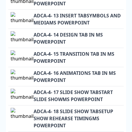
POWERPOINT
ADCA-4- 13 INSERT TABSYMBOLS AND
MEDIAMS POWERPOINT
ADCA-4- 14 DESIGN TAB IN MS
POWERPOINT
ADCA-4- 15 TRANSITION TAB IN MS
POWERPOINT
ADCA-4- 16 ANIMATIONS TAB IN MS
POWERPOINT
ADCA-4- 17 SLIDE SHOW TABSTART
SLIDE SHOWMS POWERPOINT
ADCA-4- 18 SLIDE SHOW TABSETUP
SHOW REHEARSE TIMINGMS
POWERPOINT