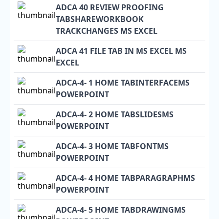
ADCA 40 REVIEW PROOFING
TABSHAREWORKBOOK
TRACKCHANGES MS EXCEL
ADCA 41 FILE TAB IN MS EXCEL MS
EXCEL
ADCA-4- 1 HOME TABINTERFACEMS
POWERPOINT
ADCA-4- 2 HOME TABSLIDESMS
POWERPOINT
ADCA-4- 3 HOME TABFONTMS
POWERPOINT
ADCA-4- 4 HOME TABPARAGRAPHMS
POWERPOINT
ADCA-4- 5 HOME TABDRAWINGMS