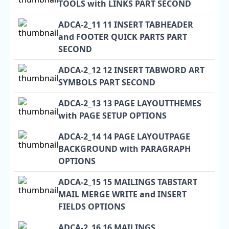
TOOLS with LINKS PART SECOND
ADCA-2_11 11 INSERT TABHEADER
and FOOTER QUICK PARTS PART
SECOND
ADCA-2_12 12 INSERT TABWORD ART
SYMBOLS PART SECOND
ADCA-2_13 13 PAGE LAYOUTTHEMES
with PAGE SETUP OPTIONS
ADCA-2_14 14 PAGE LAYOUTPAGE
BACKGROUND with PARAGRAPH
OPTIONS
ADCA-2_15 15 MAILINGS TABSTART
MAIL MERGE WRITE and INSERT
FIELDS OPTIONS
ADCA-2_16 16 MAILINGS