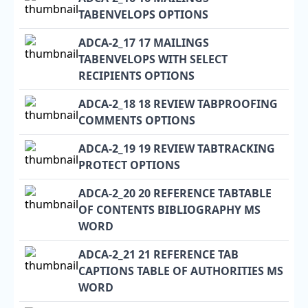
TABENVELOPS OPTIONS
ADCA-2_17 17 MAILINGS
TABENVELOPS WITH SELECT
RECIPIENTS OPTIONS
ADCA-2_18 18 REVIEW TABPROOFING
COMMENTS OPTIONS
ADCA-2_19 19 REVIEW TABTRACKING
PROTECT OPTIONS
ADCA-2_20 20 REFERENCE TABTABLE
OF CONTENTS BIBLIOGRAPHY MS
WORD
ADCA-2_21 21 REFERENCE TAB
CAPTIONS TABLE OF AUTHORITIES MS
WORD