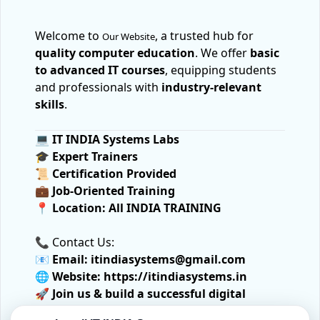
Welcome to
, a trusted hub for
Our Website
quality computer education
. We offer
basic
to advanced IT courses
, equipping students
and professionals with
industry-relevant
skills
.
💻
IT INDIA Systems Labs
🎓
Expert Trainers
📜
Certification Provided
💼
Job-Oriented Training
📍
Location:
All INDIA TRAINING
📞 Contact Us:
📧
Email:
itindiasystems@gmail.com
🌐
Website:
https://itindiasystems.in
🚀
Join us & build a successful digital
future!