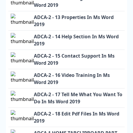
Word 2019
ADCA-2 - 13 Properties In Ms Word
2019
ADCA-2 - 14 Help Section In Ms Word
2019
ADCA-2 - 15 Contact Support In Ms
Word 2019
ADCA-2 - 16 Video Training In Ms
Word 2019
ADCA-2 - 17 Tell Me What You Want To
Do In Ms Word 2019
ADCA-2 - 18 Edit Pdf Files In Ms Word
2019