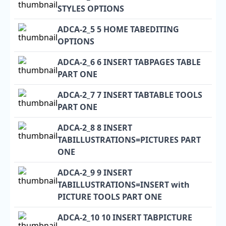
STYLES OPTIONS
ADCA-2_5 5 HOME TABEDITING
OPTIONS
ADCA-2_6 6 INSERT TABPAGES TABLE
PART ONE
ADCA-2_7 7 INSERT TABTABLE TOOLS
PART ONE
ADCA-2_8 8 INSERT
TABILLUSTRATIONS=PICTURES PART
ONE
ADCA-2_9 9 INSERT
TABILLUSTRATIONS=INSERT with
PICTURE TOOLS PART ONE
ADCA-2_10 10 INSERT TABPICTURE