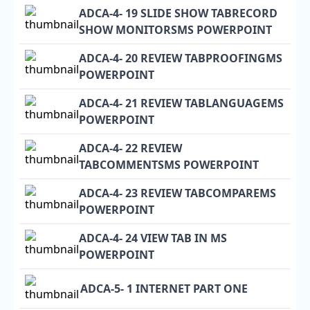
ADCA-4- 19 SLIDE SHOW TABRECORD
SHOW MONITORSMS POWERPOINT
ADCA-4- 20 REVIEW TABPROOFINGMS
POWERPOINT
ADCA-4- 21 REVIEW TABLANGUAGEMS
POWERPOINT
ADCA-4- 22 REVIEW
TABCOMMENTSMS POWERPOINT
ADCA-4- 23 REVIEW TABCOMPAREMS
POWERPOINT
ADCA-4- 24 VIEW TAB IN MS
POWERPOINT
ADCA-5- 1 INTERNET PART ONE