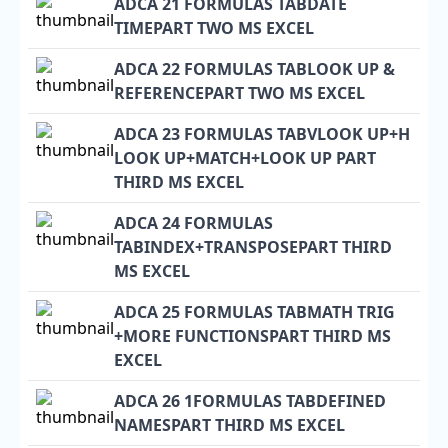
ADCA 21 FORMULAS TABDATE
TIMEPART TWO MS EXCEL
ADCA 22 FORMULAS TABLOOK UP &
REFERENCEPART TWO MS EXCEL
ADCA 23 FORMULAS TABVLOOK UP+H
LOOK UP+MATCH+LOOK UP PART
THIRD MS EXCEL
ADCA 24 FORMULAS
TABINDEX+TRANSPOSEPART THIRD
MS EXCEL
ADCA 25 FORMULAS TABMATH TRIG
+MORE FUNCTIONSPART THIRD MS
EXCEL
ADCA 26 1FORMULAS TABDEFINED
NAMESPART THIRD MS EXCEL