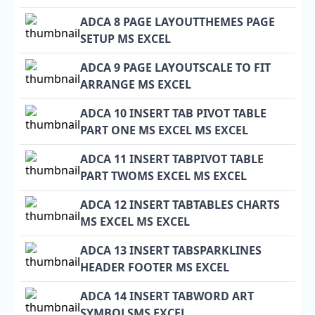
ADCA 8 PAGE LAYOUTTHEMES PAGE
SETUP MS EXCEL
ADCA 9 PAGE LAYOUTSCALE TO FIT
ARRANGE MS EXCEL
ADCA 10 INSERT TAB PIVOT TABLE
PART ONE MS EXCEL MS EXCEL
ADCA 11 INSERT TABPIVOT TABLE
PART TWOMS EXCEL MS EXCEL
ADCA 12 INSERT TABTABLES CHARTS
MS EXCEL MS EXCEL
ADCA 13 INSERT TABSPARKLINES
HEADER FOOTER MS EXCEL
ADCA 14 INSERT TABWORD ART
SYMBOLSMS EXCEL