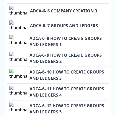
ADCA-6- 6 COMPANY CREATION 3
ADCA-6- 7 GROUPS AND LEDGERS
ADCA-6- 8 HOW TO CREATE GROUPS
AND LEDGERS 1
ADCA-6- 9 HOW TO CREATE GROUPS
AND LEDGERS 2
ADCA-6- 10 HOW TO CREATE GROUPS
AND LEDGERS 3
ADCA-6- 11 HOW TO CREATE GROUPS
AND LEDGERS 4
ADCA-6- 12 HOW TO CREATE GROUPS
AND LEDGERS 5