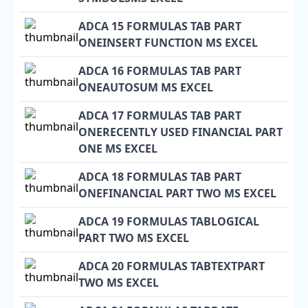
ADCA 15 FORMULAS TAB PART
ONEINSERT FUNCTION MS EXCEL
ADCA 16 FORMULAS TAB PART
ONEAUTOSUM MS EXCEL
ADCA 17 FORMULAS TAB PART
ONERECENTLY USED FINANCIAL PART
ONE MS EXCEL
ADCA 18 FORMULAS TAB PART
ONEFINANCIAL PART TWO MS EXCEL
ADCA 19 FORMULAS TABLOGICAL
PART TWO MS EXCEL
ADCA 20 FORMULAS TABTEXTPART
TWO MS EXCEL