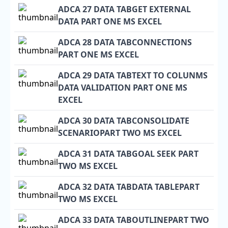
ADCA 27 DATA TABGET EXTERNAL
DATA PART ONE MS EXCEL
ADCA 28 DATA TABCONNECTIONS
PART ONE MS EXCEL
ADCA 29 DATA TABTEXT TO COLUNMS
DATA VALIDATION PART ONE MS
EXCEL
ADCA 30 DATA TABCONSOLIDATE
SCENARIOPART TWO MS EXCEL
ADCA 31 DATA TABGOAL SEEK PART
TWO MS EXCEL
ADCA 32 DATA TABDATA TABLEPART
TWO MS EXCEL
ADCA 33 DATA TABOUTLINEPART TWO