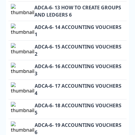
ADCA-6- 13 HOW TO CREATE GROUPS
AND LEDGERS 6
ADCA-6- 14 ACCOUNTING VOUCHERS
1
ADCA-6- 15 ACCOUNTING VOUCHERS
2
ADCA-6- 16 ACCOUNTING VOUCHERS
3
ADCA-6- 17 ACCOUNTING VOUCHERS
4
ADCA-6- 18 ACCOUNTING VOUCHERS
5
ADCA-6- 19 ACCOUNTING VOUCHERS
6