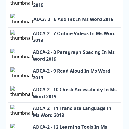
2019
ADCA-2 - 6 Add Ins In Ms Word 2019
ADCA-2 - 7 Online Videos In Ms Word
2019
ADCA-2 - 8 Paragraph Spacing In Ms
Word 2019
ADCA-2 - 9 Read Aloud In Ms Word
2019
ADCA-2 - 10 Check Accessibility In Ms
Word 2019
ADCA-2 - 11 Translate Language In
Ms Word 2019
ADCA-2 - 12 Learning Tools In Ms