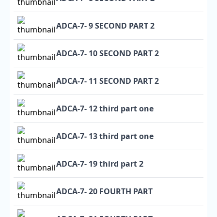
ADCA-7- 9 SECOND PART 2
ADCA-7- 10 SECOND PART 2
ADCA-7- 11 SECOND PART 2
ADCA-7- 12 third part one
ADCA-7- 13 third part one
ADCA-7- 19 third part 2
ADCA-7- 20 FOURTH PART