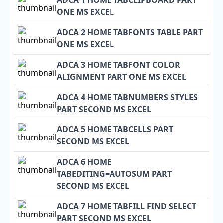
ADCA 1 HOME TABCLIPBOARD PART
ONE MS EXCEL
ADCA 2 HOME TABFONTS TABLE PART
ONE MS EXCEL
ADCA 3 HOME TABFONT COLOR
ALIGNMENT PART ONE MS EXCEL
ADCA 4 HOME TABNUMBERS STYLES
PART SECOND MS EXCEL
ADCA 5 HOME TABCELLS PART
SECOND MS EXCEL
ADCA 6 HOME
TABEDITING=AUTOSUM PART
SECOND MS EXCEL
ADCA 7 HOME TABFILL FIND SELECT
PART SECOND MS EXCEL