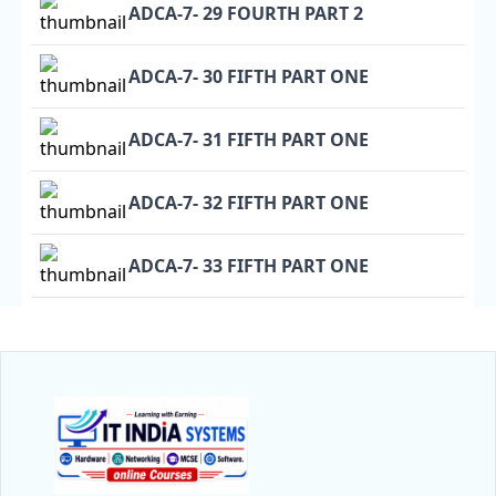
ADCA-7- 29 FOURTH PART 2
ADCA-7- 30 FIFTH PART ONE
ADCA-7- 31 FIFTH PART ONE
ADCA-7- 32 FIFTH PART ONE
ADCA-7- 33 FIFTH PART ONE