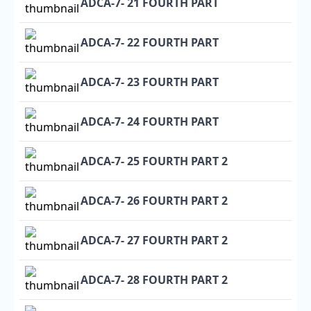
ADCA-7- 21 FOURTH PART
ADCA-7- 22 FOURTH PART
ADCA-7- 23 FOURTH PART
ADCA-7- 24 FOURTH PART
ADCA-7- 25 FOURTH PART 2
ADCA-7- 26 FOURTH PART 2
ADCA-7- 27 FOURTH PART 2
ADCA-7- 28 FOURTH PART 2