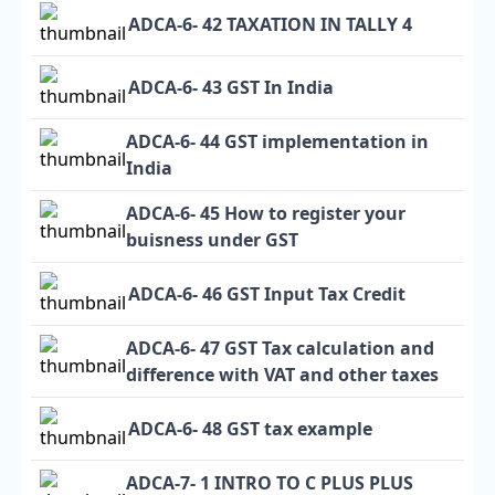
ADCA-6- 42 TAXATION IN TALLY 4
ADCA-6- 43 GST In India
ADCA-6- 44 GST implementation in
India
ADCA-6- 45 How to register your
buisness under GST
ADCA-6- 46 GST Input Tax Credit
ADCA-6- 47 GST Tax calculation and
difference with VAT and other taxes
ADCA-6- 48 GST tax example
ADCA-7- 1 INTRO TO C PLUS PLUS