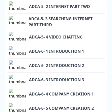
ADCA-5- 2 INTERNET PART TWO
ADCA-5- 3 SEARCHING INTERNET
PART THIRD
ADCA-5- 4 VIDEO CHATTING
ADCA-6- 1 INTRODUCTION 1
ADCA-6- 2 INTRODUCTION 2
ADCA-6- 3 INTRODUCTION 3
ADCA-6- 4 COMPANY CREATION 1
ADCA-6- 5 COMPANY CREATION 2