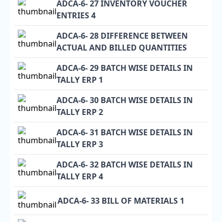
ADCA-6- 27 INVENTORY VOUCHER
ENTRIES 4
ADCA-6- 28 DIFFERENCE BETWEEN
ACTUAL AND BILLED QUANTITIES
ADCA-6- 29 BATCH WISE DETAILS IN
TALLY ERP 1
ADCA-6- 30 BATCH WISE DETAILS IN
TALLY ERP 2
ADCA-6- 31 BATCH WISE DETAILS IN
TALLY ERP 3
ADCA-6- 32 BATCH WISE DETAILS IN
TALLY ERP 4
ADCA-6- 33 BILL OF MATERIALS 1