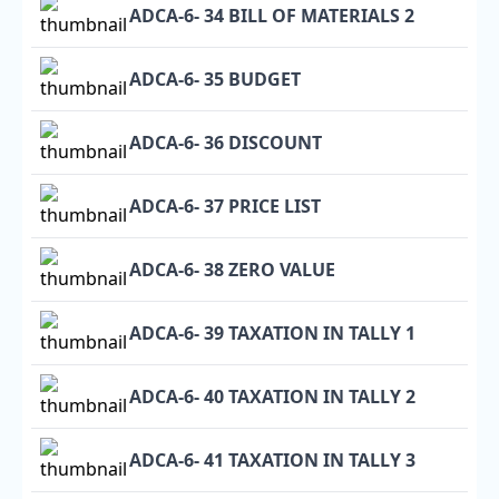
ADCA-6- 34 BILL OF MATERIALS 2
ADCA-6- 35 BUDGET
ADCA-6- 36 DISCOUNT
ADCA-6- 37 PRICE LIST
ADCA-6- 38 ZERO VALUE
ADCA-6- 39 TAXATION IN TALLY 1
ADCA-6- 40 TAXATION IN TALLY 2
ADCA-6- 41 TAXATION IN TALLY 3