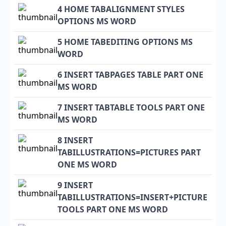
4 HOME TABALIGNMENT STYLES
OPTIONS MS WORD
5 HOME TABEDITING OPTIONS MS
WORD
6 INSERT TABPAGES TABLE PART ONE
MS WORD
7 INSERT TABTABLE TOOLS PART ONE
MS WORD
8 INSERT
TABILLUSTRATIONS=PICTURES PART
ONE MS WORD
9 INSERT
TABILLUSTRATIONS=INSERT+PICTURE
TOOLS PART ONE MS WORD