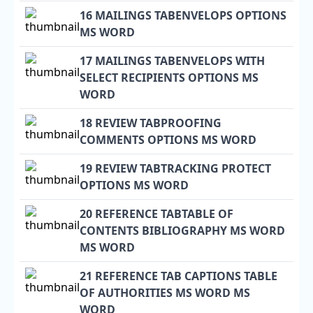
16 MAILINGS TABENVELOPS OPTIONS
MS WORD
17 MAILINGS TABENVELOPS WITH
SELECT RECIPIENTS OPTIONS MS
WORD
18 REVIEW TABPROOFING
COMMENTS OPTIONS MS WORD
19 REVIEW TABTRACKING PROTECT
OPTIONS MS WORD
20 REFERENCE TABTABLE OF
CONTENTS BIBLIOGRAPHY MS WORD
MS WORD
21 REFERENCE TAB CAPTIONS TABLE
OF AUTHORITIES MS WORD MS
WORD