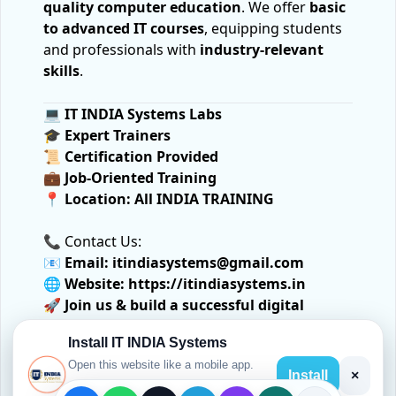
quality computer education
. We offer
basic
to advanced IT courses
, equipping students
and professionals with
industry-relevant
skills
.
💻
IT INDIA Systems Labs
🎓
Expert Trainers
📜
Certification Provided
💼
Job-Oriented Training
📍
Location:
All INDIA TRAINING
📞 Contact Us:
📧
Email:
itindiasystems@gmail.com
🌐
Website:
https://itindiasystems.in
🚀
Join us & build a successful digital
future!
Install IT INDIA Systems
Open this website like a mobile app.
Install
×