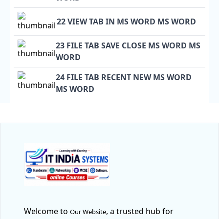
22 VIEW TAB IN MS WORD MS WORD
23 FILE TAB SAVE CLOSE MS WORD MS
WORD
24 FILE TAB RECENT NEW MS WORD
MS WORD
Welcome to
, a trusted hub for
Our Website