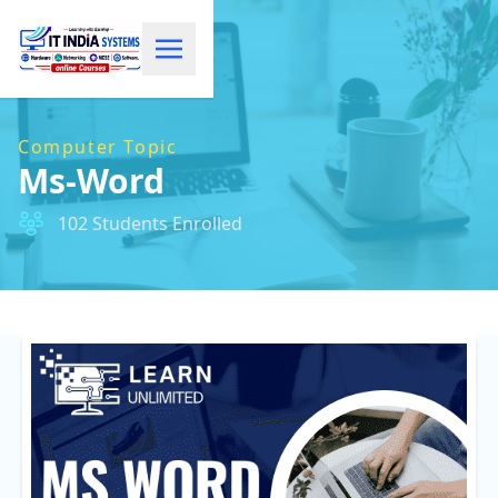
Computer Topic
Ms-Word
102 Students Enrolled