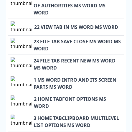
OF AUTHORITIES MS WORD MS
WORD
22 VIEW TAB IN MS WORD MS WORD
23 FILE TAB SAVE CLOSE MS WORD MS
WORD
24 FILE TAB RECENT NEW MS WORD
MS WORD
1 MS WORD INTRO AND ITS SCREEN
PARTS MS WORD
2 HOME TABFONT OPTIONS MS
WORD
3 HOME TABCLIPBOARD MULTILEVEL
LIST OPTIONS MS WORD