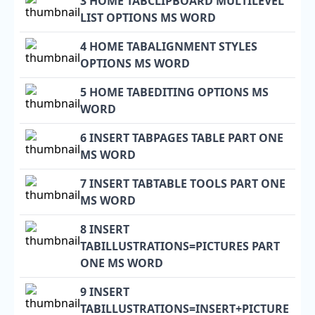
3 HOME TABCLIPBOARD MULTILEVEL
LIST OPTIONS MS WORD
4 HOME TABALIGNMENT STYLES
OPTIONS MS WORD
5 HOME TABEDITING OPTIONS MS
WORD
6 INSERT TABPAGES TABLE PART ONE
MS WORD
7 INSERT TABTABLE TOOLS PART ONE
MS WORD
8 INSERT
TABILLUSTRATIONS=PICTURES PART
ONE MS WORD
9 INSERT
TABILLUSTRATIONS=INSERT+PICTURE