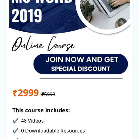
₹2999
₹5998
This course includes:
48 Videos
0 Downloadable Resources