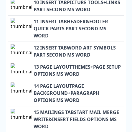
10 INSERT TABPICTURE TOOLS+LINKS
PART SECOND MS WORD
11 INSERT TABHEADER&FOOTER
QUICK PARTS PART SECOND MS
WORD
12 INSERT TABWORD ART SYMBOLS
PART SECOND MS WORD
13 PAGE LAYOUTTHEMES+PAGE SETUP
OPTIONS MS WORD
14 PAGE LAYOUTPAGE
BACKGROUND+PARAGRAPH
OPTIONS MS WORD
15 MAILINGS TABSTART MAIL MERGE
WRITE&INSERT FIELDS OPTIONS MS
WORD