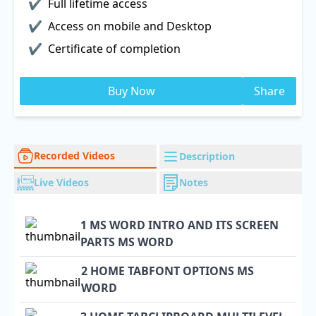
Full lifetime access
Access on mobile and Desktop
Certificate of completion
Buy Now
Share
Recorded Videos
Description
Live Videos
Notes
1 MS WORD INTRO AND ITS SCREEN
PARTS MS WORD
2 HOME TABFONT OPTIONS MS
WORD