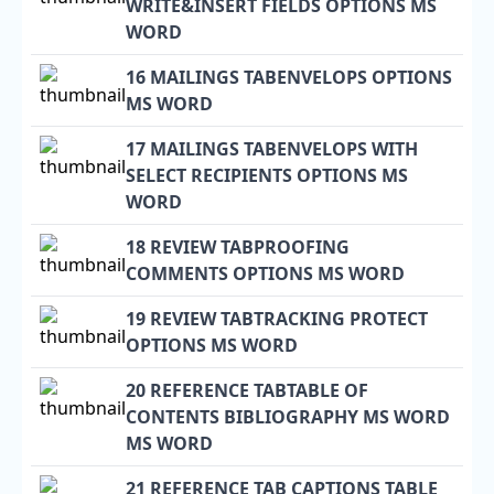
WRITE&INSERT FIELDS OPTIONS MS
WORD
16 MAILINGS TABENVELOPS OPTIONS
MS WORD
17 MAILINGS TABENVELOPS WITH
SELECT RECIPIENTS OPTIONS MS
WORD
18 REVIEW TABPROOFING
COMMENTS OPTIONS MS WORD
19 REVIEW TABTRACKING PROTECT
OPTIONS MS WORD
20 REFERENCE TABTABLE OF
CONTENTS BIBLIOGRAPHY MS WORD
MS WORD
21 REFERENCE TAB CAPTIONS TABLE