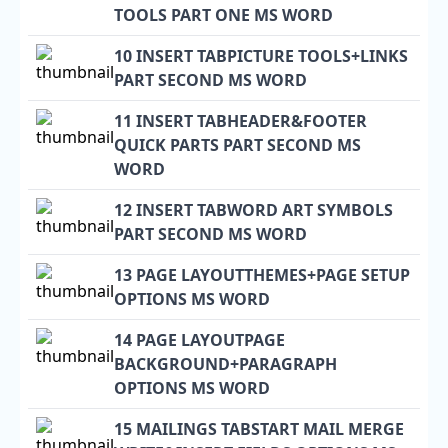
TOOLS PART ONE MS WORD
10 INSERT TABPICTURE TOOLS+LINKS
PART SECOND MS WORD
11 INSERT TABHEADER&FOOTER
QUICK PARTS PART SECOND MS
WORD
12 INSERT TABWORD ART SYMBOLS
PART SECOND MS WORD
13 PAGE LAYOUTTHEMES+PAGE SETUP
OPTIONS MS WORD
14 PAGE LAYOUTPAGE
BACKGROUND+PARAGRAPH
OPTIONS MS WORD
15 MAILINGS TABSTART MAIL MERGE